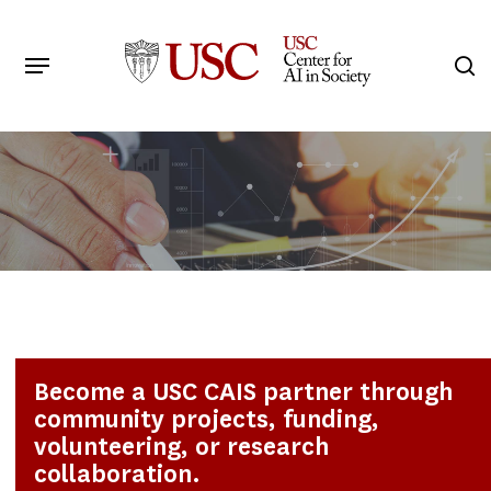
Skip
to
Menu
s
main
Search
content
Become a USC CAIS partner through
community projects, funding,
volunteering, or research
collaboration.