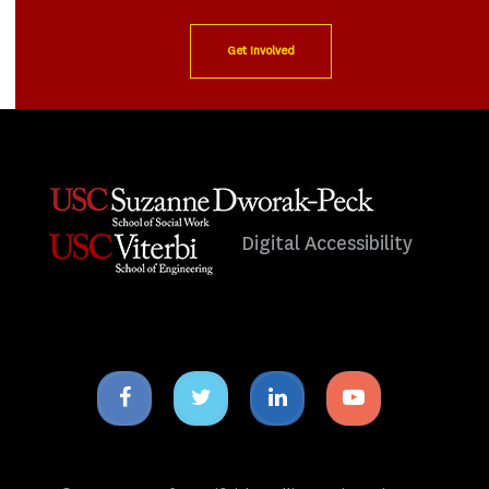
Get Involved
Digital Accessibility
Facebook
Twitter
Linkedin
Youtube
icon
icon
icon
icon