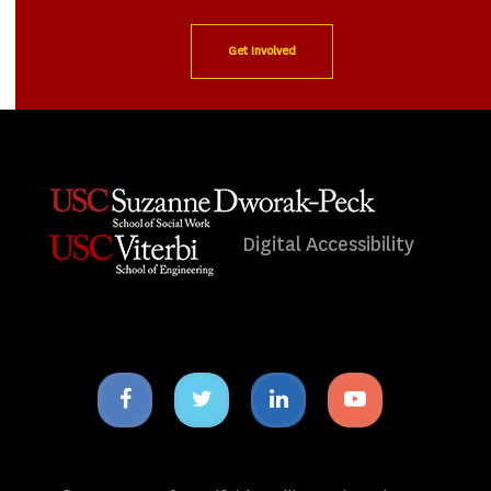
Get Involved
Digital Accessibility
Facebook
Twitter
Linkedin
Youtube
icon
icon
icon
icon