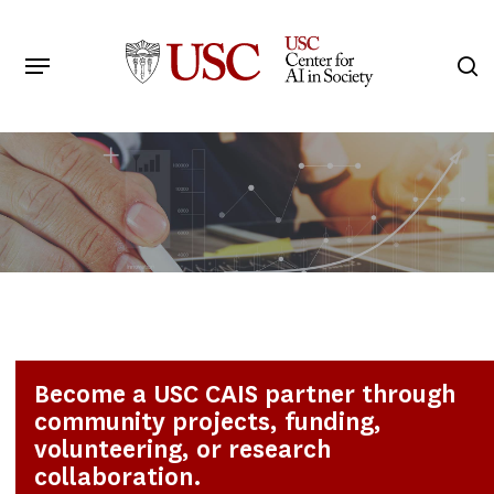
Skip
to
Menu
s
main
Search
content
Become a USC CAIS partner through
community projects, funding,
volunteering, or research
collaboration.