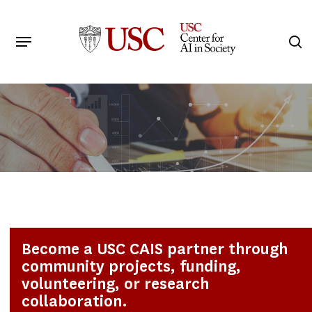
Skip
to
Menu
s
main
Search
content
Become a USC CAIS partner through
community projects, funding,
volunteering, or research
collaboration.