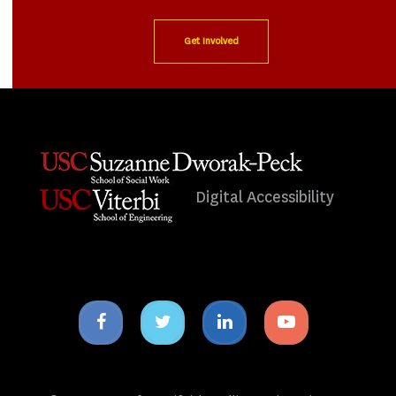
Get Involved
Digital Accessibility
Facebook
Twitter
Linkedin
Youtube
icon
icon
icon
icon