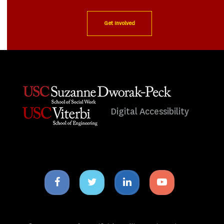
Get Involved
Digital Accessibility
Facebook
Twitter
Linkedin
Youtube
icon
icon
icon
icon