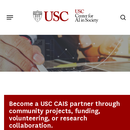
Skip
to
Menu
s
main
Search
content
Become a USC CAIS partner through
community projects, funding,
volunteering, or research
collaboration.