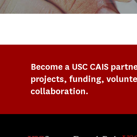
Become a USC CAIS partn
projects, funding, volunte
collaboration.