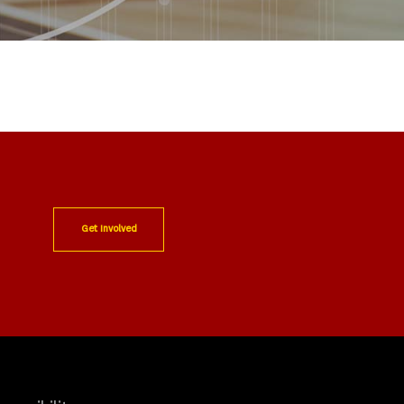
Get Involved