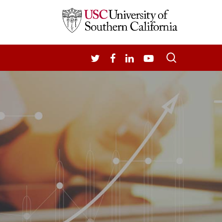
search
TWITTER
FACEBOOK
LINKEDIN
YOUTUBE