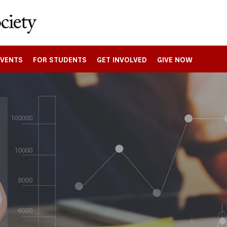
EVENTS
FOR STUDENTS
GET INVOLVED
GIVE NOW