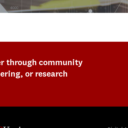
er through community
ering, or research