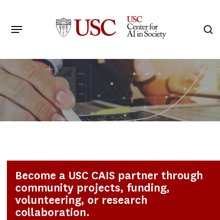
Skip
to
Menu
s
main
Search
content
Become a USC CAIS partner through
community projects, funding,
volunteering, or research
collaboration.