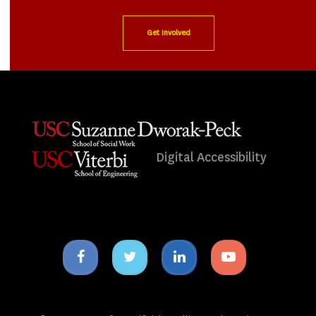
Get Involved
Digital Accessibility
Facebook
Twitter
Linkedin
Youtube
icon
icon
icon
icon