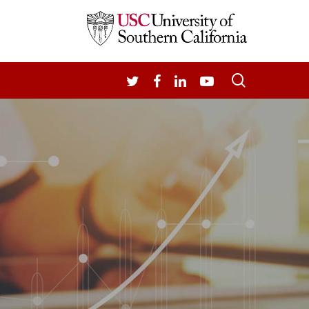
search
TWITTER
FACEBOOK
LINKEDIN
YOUTUBE