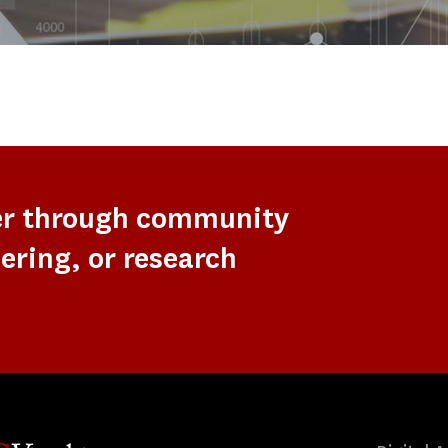
er through community
ering, or research