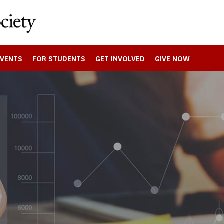
EVENTS
FOR STUDENTS
GET INVOLVED
GIVE NOW