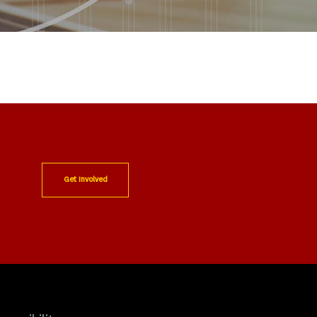
Get Involved