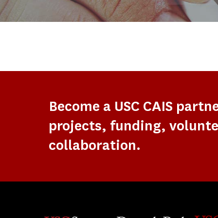
Become a USC CAIS partn
projects, funding, volunte
collaboration.