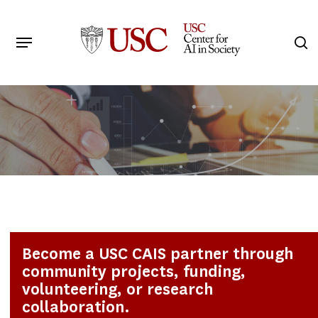
Skip
to
Menu
s
main
Search
content
Become a USC CAIS partner through
community projects, funding,
volunteering, or research
collaboration.