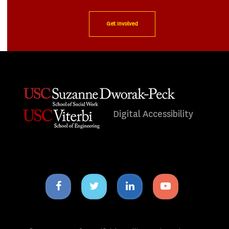
Get Involved
Digital Accessibility
Facebook
Twitter
Linkedin
Youtube
icon
icon
icon
icon