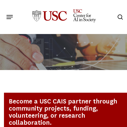
Skip
to
Menu
s
main
Search
content
Become a USC CAIS partner through
community projects, funding,
volunteering, or research
collaboration.