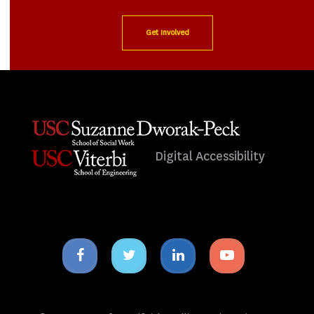
Get Involved
Digital Accessibility
Facebook
Twitter
Linkedin
Youtube
icon
icon
icon
icon