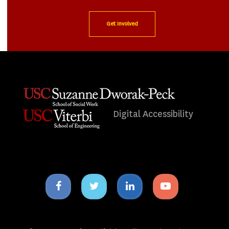
Get Involved
Digital Accessibility
Facebook
Twitter
Linkedin
Youtube
icon
icon
icon
icon