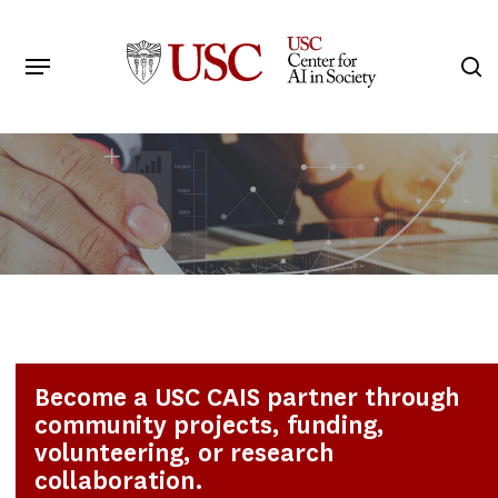
Skip
to
Menu
s
main
Search
content
Become a USC CAIS partner through
community projects, funding,
volunteering, or research
collaboration.