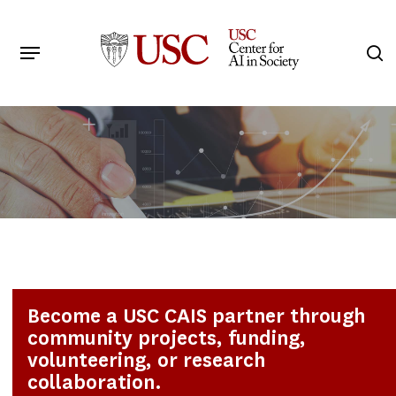
Skip
to
Menu
s
main
Search
content
Become a USC CAIS partner through
community projects, funding,
volunteering, or research
collaboration.