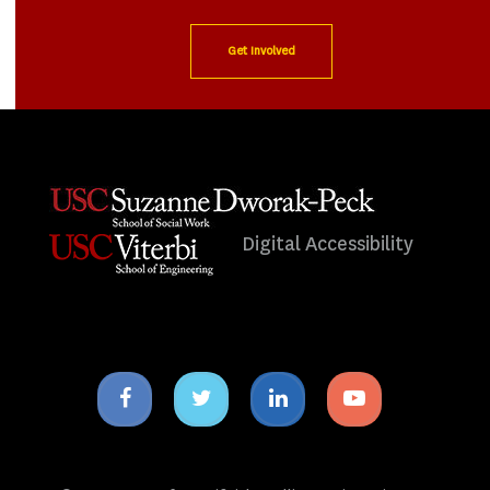
Get Involved
Digital Accessibility
Facebook
Twitter
Linkedin
Youtube
icon
icon
icon
icon