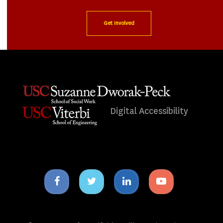
Get Involved
Digital Accessibility
Facebook
Twitter
Linkedin
Youtube
icon
icon
icon
icon