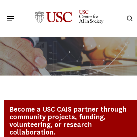
Skip
to
Menu
s
main
Search
content
Become a USC CAIS partner through
community projects, funding,
volunteering, or research
collaboration.