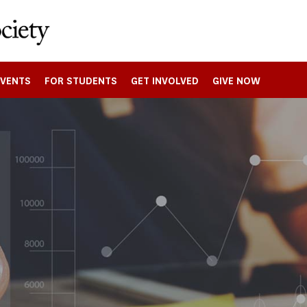
EVENTS
FOR STUDENTS
GET INVOLVED
GIVE NOW