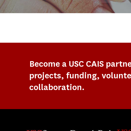
Become a USC CAIS partn
projects, funding, volunte
collaboration.