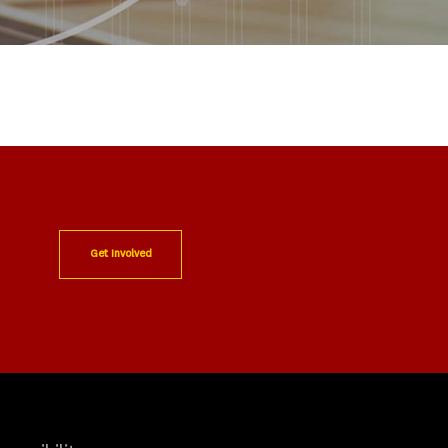
Get Involved