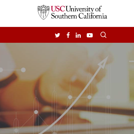
search
TWITTER
FACEBOOK
LINKEDIN
YOUTUBE