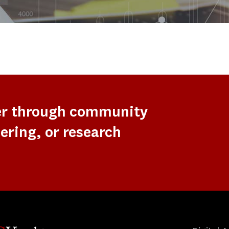
er through community
ering, or research