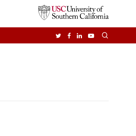
search
TWITTER
FACEBOOK
LINKEDIN
YOUTUBE