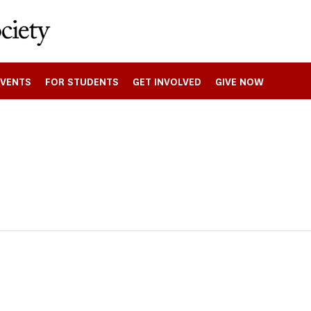
EVENTS
FOR STUDENTS
GET INVOLVED
GIVE NOW