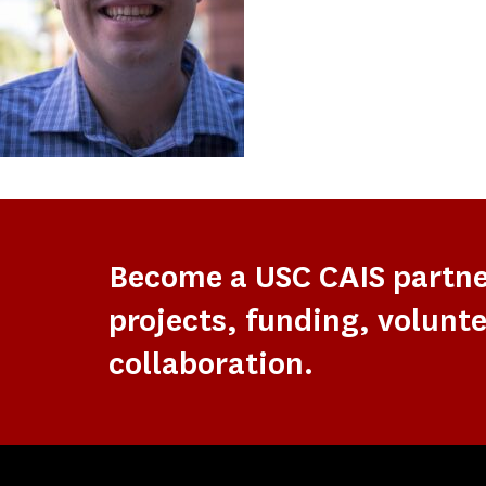
Become a USC CAIS partn
projects, funding, volunte
collaboration.