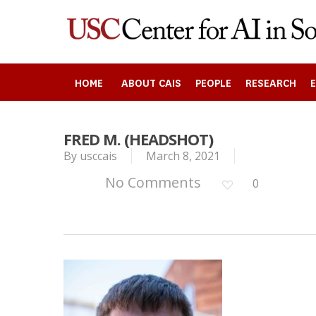
Skip
to
main
content
HOME
ABOUT CAIS
PEOPLE
RESEARCH
FRED M. (HEADSHOT)
By
usccais
March 8, 2021
Search
No Comments
0
Press enter to begin your search