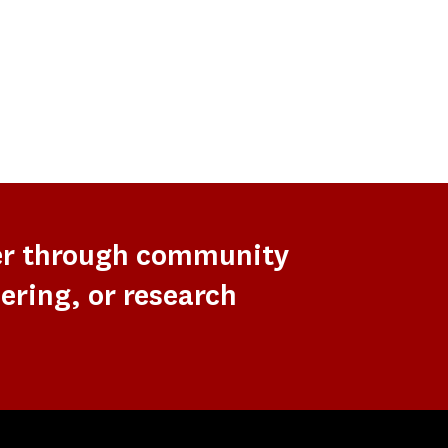
er through community
ering, or research