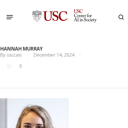
Skip
to
Menu
s
main
Search
content
HANNAH MURRAY
By
usccais
December 14, 2024
0