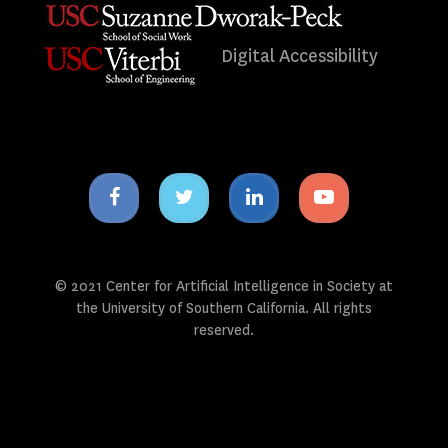
Digital Accessibility
Facebook
Twitter
Linkedin
Youtube
icon
icon
icon
icon
© 2021 Center for Artificial Intelligence in Society at
the University of Southern California. All rights
reserved.