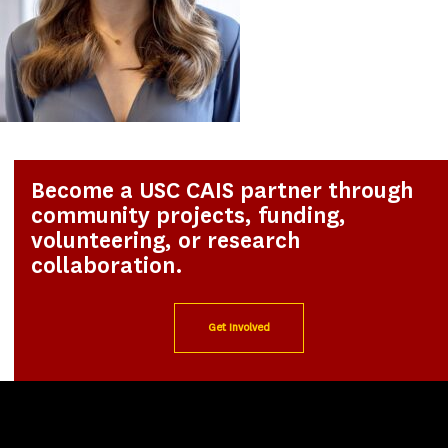
Become a USC CAIS partner through
community projects, funding,
volunteering, or research
collaboration.
Get Involved