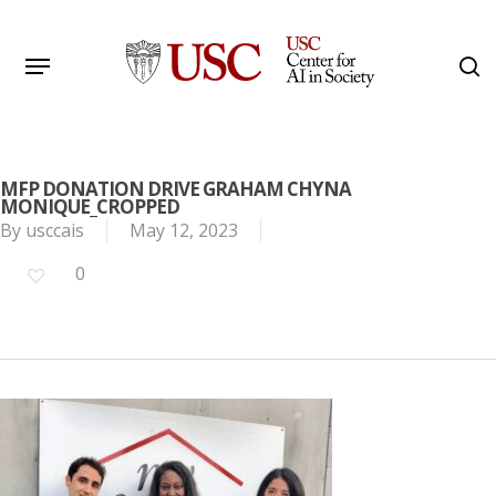
Skip
to
Menu
s
main
Search
content
MFP DONATION DRIVE GRAHAM CHYNA
MONIQUE_CROPPED
By
usccais
May 12, 2023
0