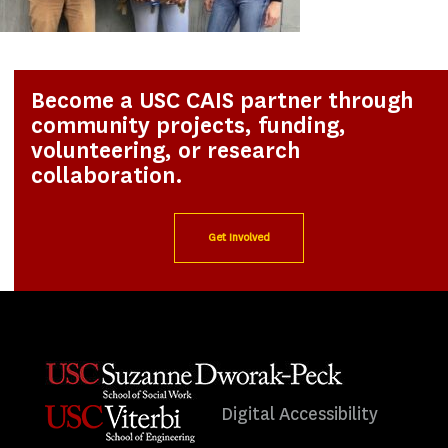
Become a USC CAIS partner through
community projects, funding,
volunteering, or research
collaboration.
Get Involved
Digital Accessibility