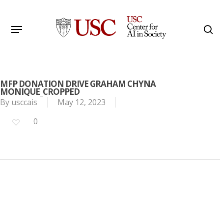
Skip
to
Menu
s
main
Search
content
MFP DONATION DRIVE GRAHAM CHYNA
MONIQUE_CROPPED
By
usccais
May 12, 2023
0