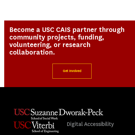
Become a USC CAIS partner through
community projects, funding,
volunteering, or research
collaboration.
Get Involved
Digital Accessibility