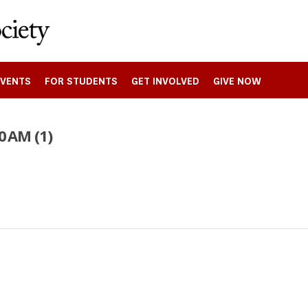
EVENTS
FOR STUDENTS
GET INVOLVED
GIVE NOW
0 AM (1)