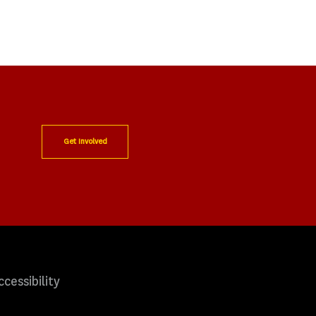
Get Involved
ccessibility