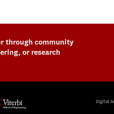
er through community
ering, or research
Digital A