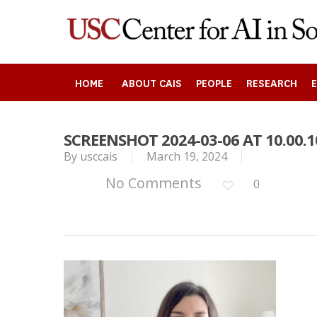
Skip
to
main
content
HOME
ABOUT CAIS
PEOPLE
RESEARCH
SCREENSHOT 2024-03-06 AT 10.00.1
By
usccais
March 19, 2024
Search
No Comments
0
Press enter to begin your search