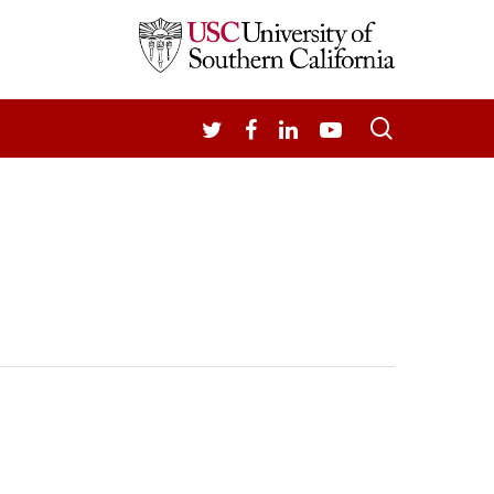
search
TWITTER
FACEBOOK
LINKEDIN
YOUTUBE