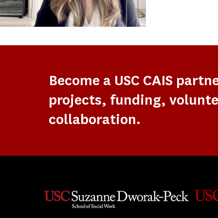
Become a USC CAIS partn
projects, funding, volunte
collaboration.