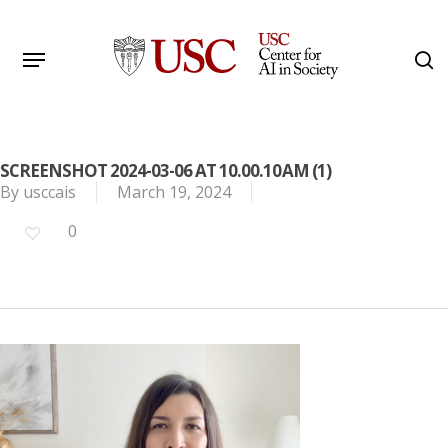
Skip
to
Menu
s
main
Search
content
SCREENSHOT 2024-03-06 AT 10.00.10 AM (1)
By
usccais
March 19, 2024
0