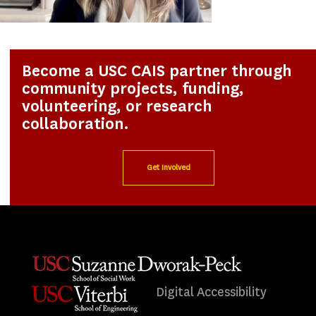
Become a USC CAIS partner through
community projects, funding,
volunteering, or research
collaboration.
Get Involved
Digital Accessibility