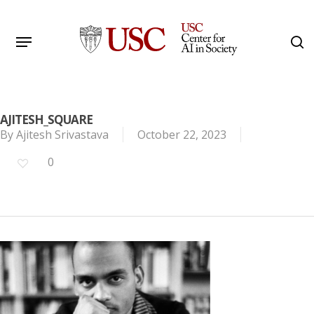
Skip
to
Menu
s
main
Search
content
AJITESH_SQUARE
By
Ajitesh Srivastava
October 22, 2023
0