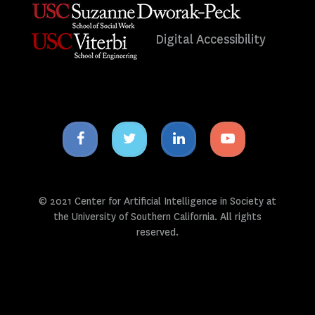
Digital Accessibility
Facebook
Twitter
Linkedin
Youtube
icon
icon
icon
icon
© 2021 Center for Artificial Intelligence in Society at
the University of Southern California. All rights
reserved.