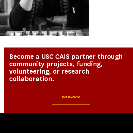
Become a USC CAIS partner through
community projects, funding,
volunteering, or research
collaboration.
Get Involved