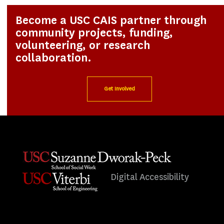
Become a USC CAIS partner through
community projects, funding,
volunteering, or research
collaboration.
Get Involved
Digital Accessibility