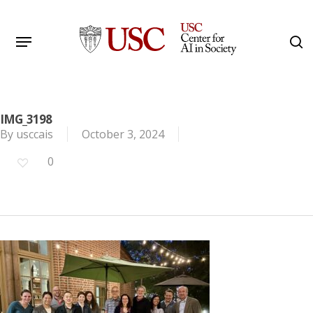
Skip
to
Menu
s
main
Search
content
IMG_3198
By
usccais
October 3, 2024
0