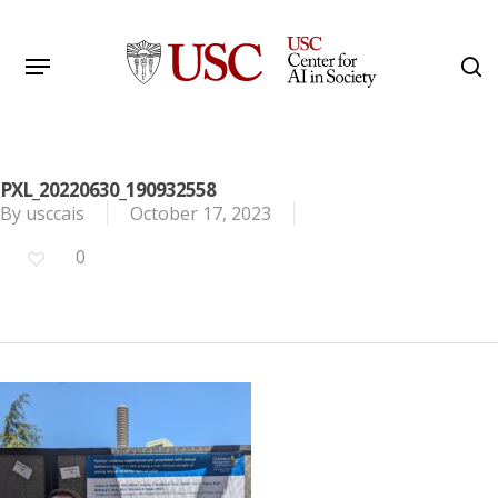
Skip
to
Menu
s
main
Search
content
PXL_20220630_190932558
By
usccais
October 17, 2023
0