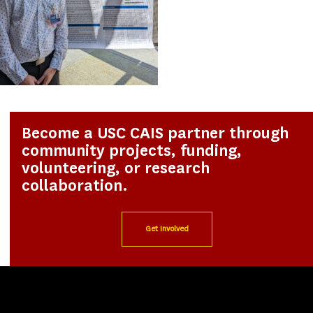
Become a USC CAIS partner through
community projects, funding,
volunteering, or research
collaboration.
Get Involved