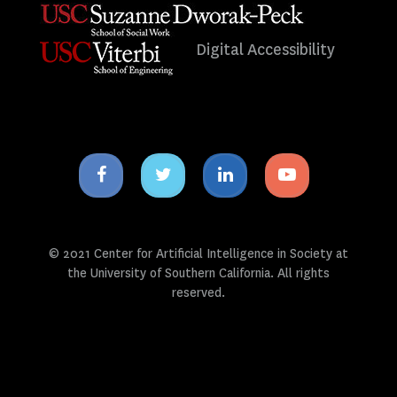
Digital Accessibility
Facebook
Twitter
Linkedin
Youtube
icon
icon
icon
icon
© 2021 Center for Artificial Intelligence in Society at
the University of Southern California. All rights
reserved.