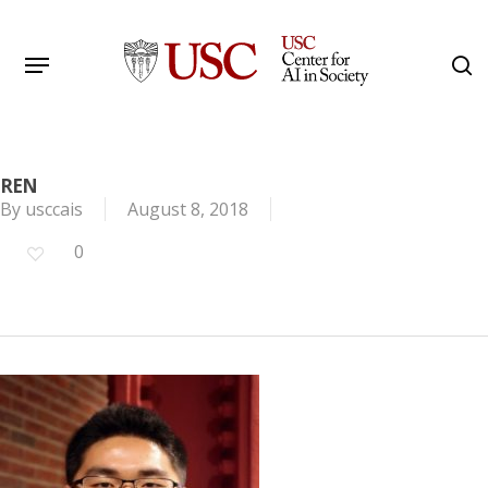
Skip
to
Menu
s
main
Search
content
REN
By
usccais
August 8, 2018
0