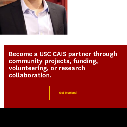
Become a USC CAIS partner through
community projects, funding,
volunteering, or research
collaboration.
Get Involved