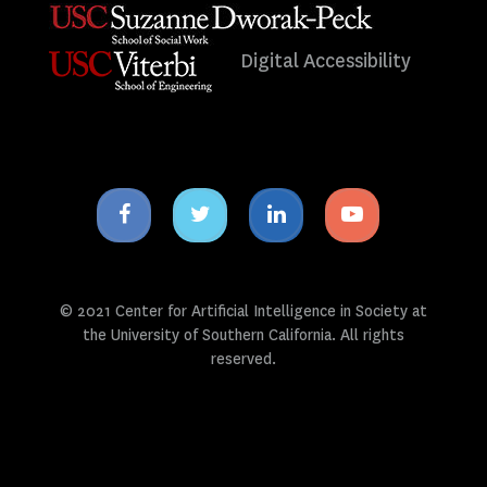
Digital Accessibility
Facebook
Twitter
Linkedin
Youtube
icon
icon
icon
icon
© 2021 Center for Artificial Intelligence in Society at
the University of Southern California. All rights
reserved.