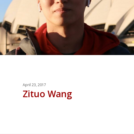
April 23, 2017
Zituo Wang