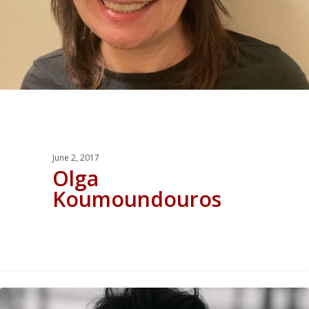
June 2, 2017
Olga
Koumoundouros
0