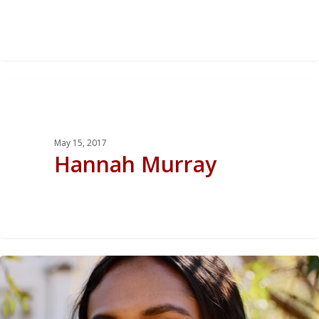
0
May 15, 2017
Hannah Murray
0