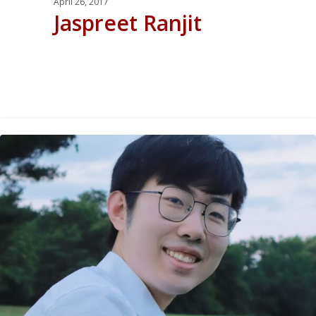
April 26, 2017
Jaspreet Ranjit
0