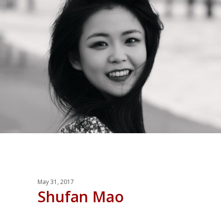
May 31, 2017
Shufan Mao