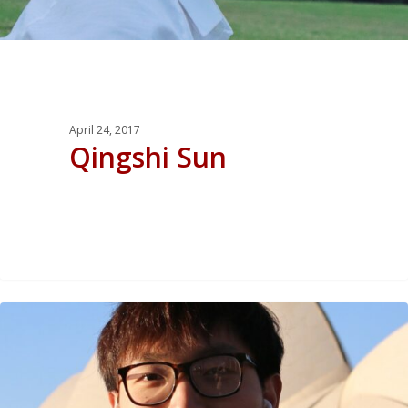
April 24, 2017
Qingshi Sun
0