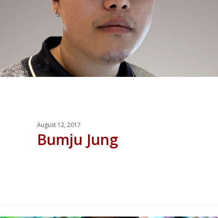
August 12, 2017
Bumju Jung
0