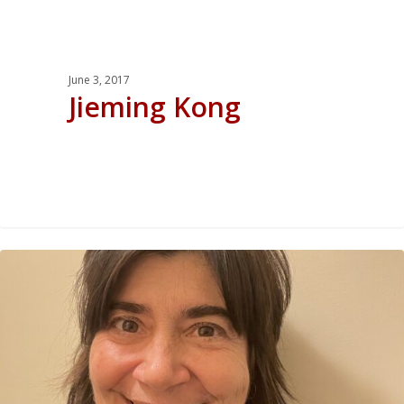
June 3, 2017
Jieming Kong
0