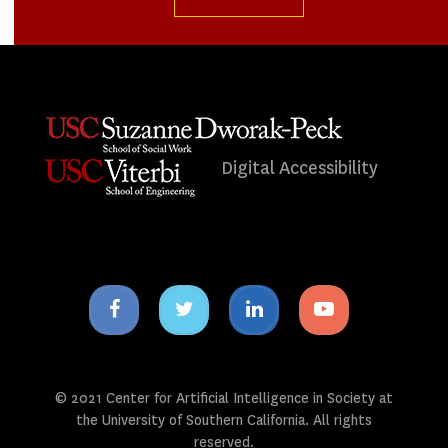
Digital Accessibility
Facebook
Twitter
Linkedin
Youtube
icon
icon
icon
icon
© 2021 Center for Artificial Intelligence in Society at
the University of Southern California. All rights
reserved.