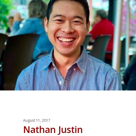
August 11, 2017
Nathan Justin