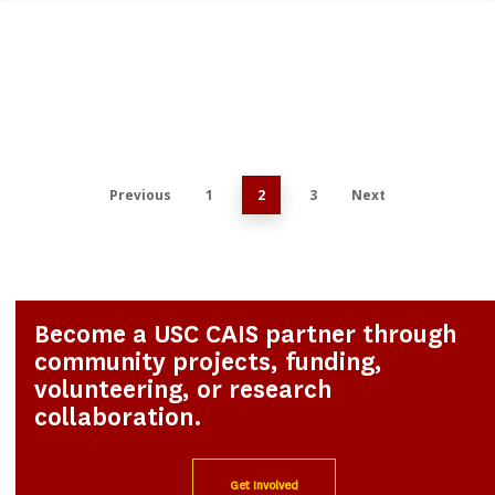
0
Previous
1
2
3
Next
Become a USC CAIS partner through
community projects, funding,
volunteering, or research
collaboration.
Get Involved