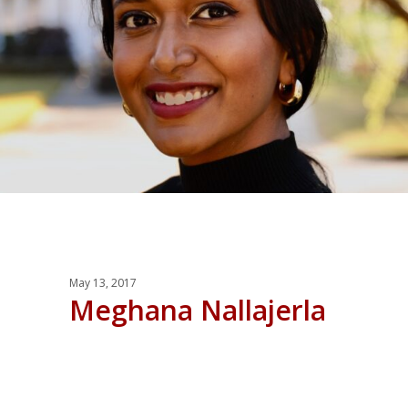
May 13, 2017
Meghana Nallajerla