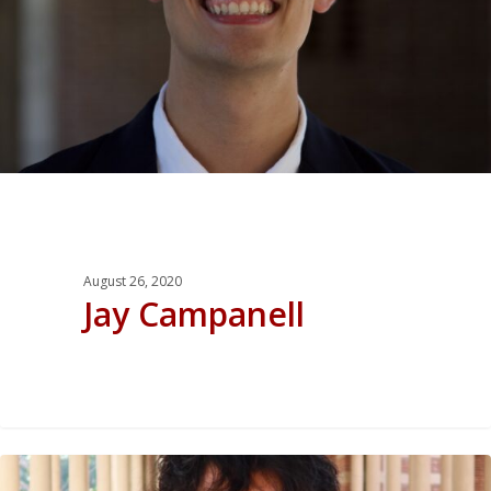
August 26, 2020
Jay Campanell
0