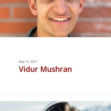
May 15, 2017
Vidur Mushran
0