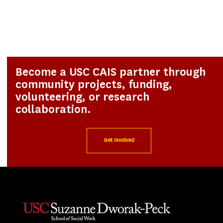
Become a USC CAIS partner through
community projects, funding,
volunteering, or research
collaboration.
Get Involved