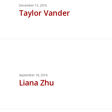
December 13, 2016
Taylor Vander
0
September 18, 2016
Liana Zhu
0