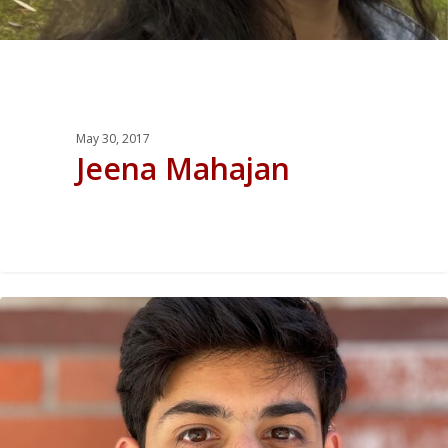
May 30, 2017
Jeena Mahajan
0