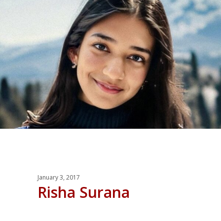
January 3, 2017
Risha Surana