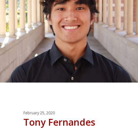
February 25, 2020
Tony Fernandes