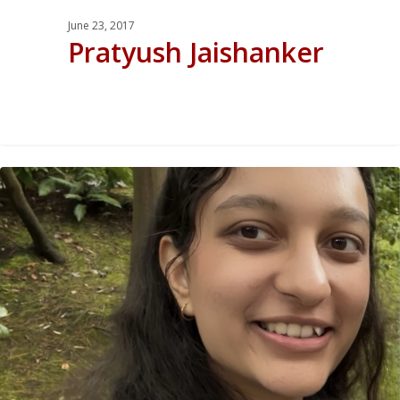
June 23, 2017
Pratyush Jaishanker
0