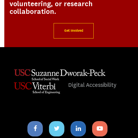
volunteering, or research
collaboration.
Get Involved
Digital Accessibility
Facebook
Twitter
Linkedin
Youtube
icon
icon
icon
icon