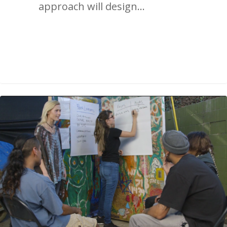
approach will design…
2