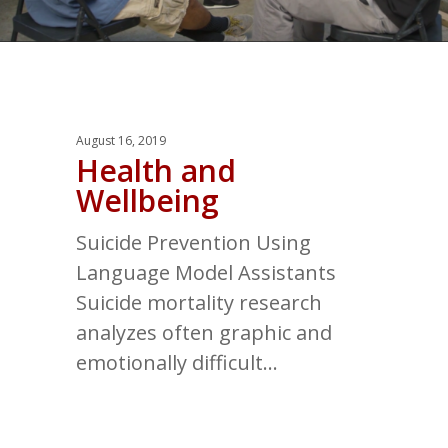
August 16, 2019
Health and
Wellbeing
Suicide Prevention Using
Language Model Assistants
Suicide mortality research
analyzes often graphic and
emotionally difficult…