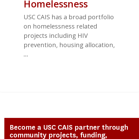
Homelessness
USC CAIS has a broad portfolio
on homelessness related
projects including HIV
prevention, housing allocation,
…
2
Become a USC CAIS partner through
community projects, funding,