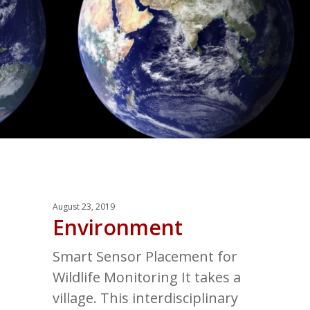
August 23, 2019
Environment
Smart Sensor Placement for
Wildlife Monitoring It takes a
village. This interdisciplinary