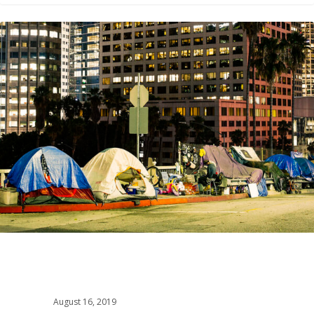
2
August 16, 2019