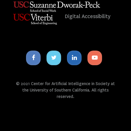
Digital Accessibility
Facebook
Twitter
Linkedin
Youtube
icon
icon
icon
icon
© 2021 Center for Artificial Intelligence in Society at
the University of Southern California. All rights
reserved.