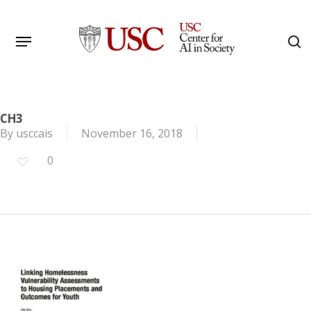
Skip
to
Menu
s
main
Search
content
CH3
By
usccais
November 16, 2018
0