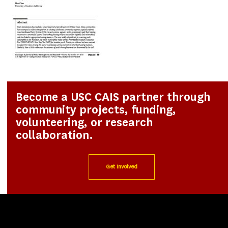
Become a USC CAIS partner through
community projects, funding,
volunteering, or research
collaboration.
Get Involved