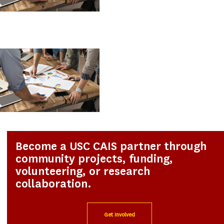
Become a USC CAIS partner through
community projects, funding,
volunteering, or research
collaboration.
Get Involved