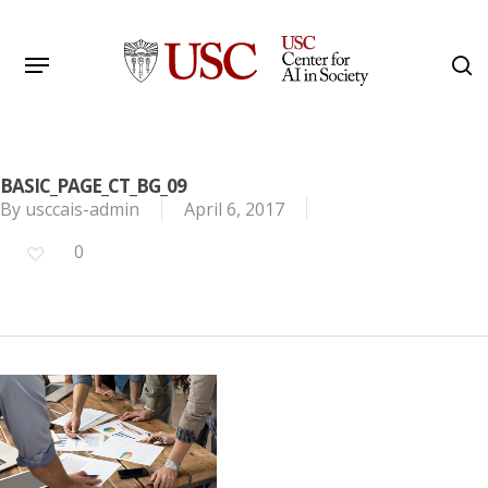
Skip
to
Menu
s
main
Search
content
BASIC_PAGE_CT_BG_09
By
usccais-admin
April 6, 2017
0