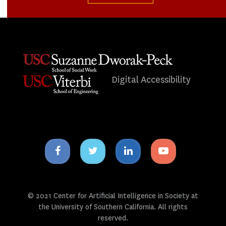
Digital Accessibility
Facebook
Twitter
Linkedin
Youtube
icon
icon
icon
icon
© 2021 Center for Artificial Intelligence in Society at
the University of Southern California. All rights
reserved.