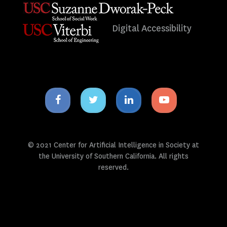
Digital Accessibility
Facebook
Twitter
Linkedin
Youtube
icon
icon
icon
icon
© 2021 Center for Artificial Intelligence in Society at
the University of Southern California. All rights
reserved.