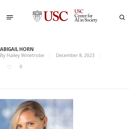
Skip
to
Menu
s
main
Search
content
ABIGAIL HORN
By
Hailey Winetrobe
December 8, 2023
0