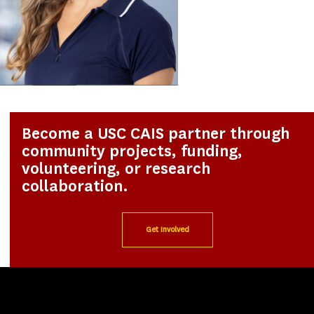
Become a USC CAIS partner through
community projects, funding,
volunteering, or research
collaboration.
Get Involved