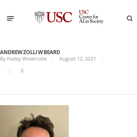
Skip
to
Menu
s
main
Search
content
ANDREW ZOLLI W BEARD
By
Hailey Winetrobe
August 12, 2021
0