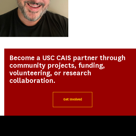
Become a USC CAIS partner through
community projects, funding,
volunteering, or research
collaboration.
Get Involved