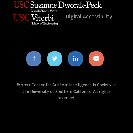
Digital Accessibility
Facebook
Twitter
Linkedin
Youtube
icon
icon
icon
icon
© 2021 Center for Artificial Intelligence in Society at
the University of Southern California. All rights
reserved.