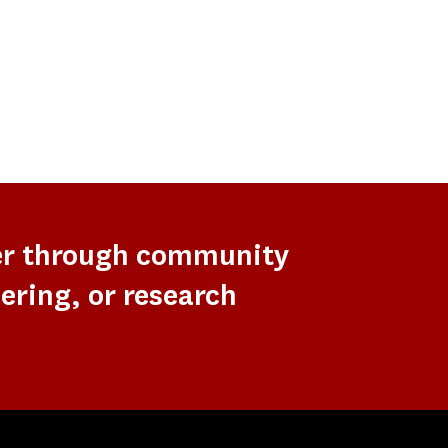
er through community
ering, or research