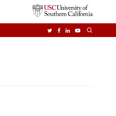
search
TWITTER
FACEBOOK
LINKEDIN
YOUTUBE