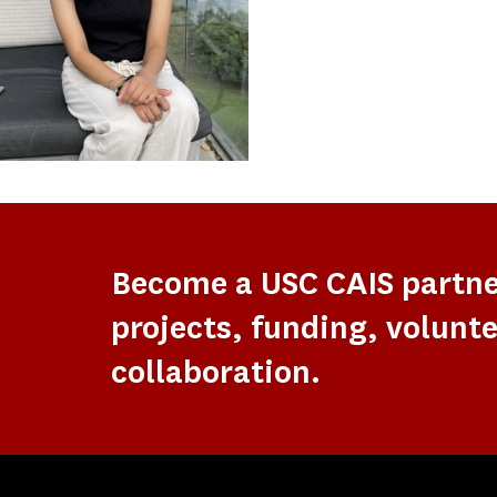
Become a USC CAIS partn
projects, funding, volunte
collaboration.