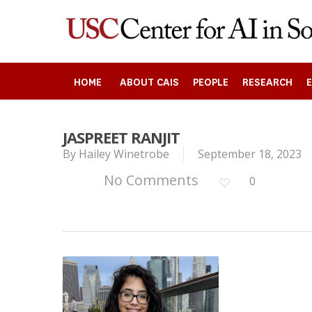
Skip
to
main
content
HOME
ABOUT CAIS
PEOPLE
RESEARCH
JASPREET RANJIT
By
Hailey Winetrobe
September 18, 2023
Search
No Comments
0
Press enter to begin your search