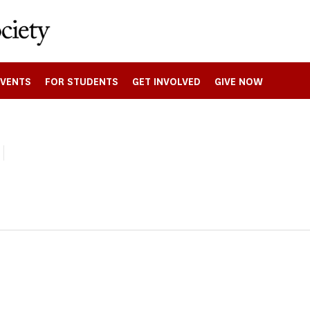
EVENTS
FOR STUDENTS
GET INVOLVED
GIVE NOW