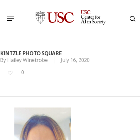
Skip
to
Menu
s
main
Search
content
KINTZLE PHOTO SQUARE
By
Hailey Winetrobe
July 16, 2020
0