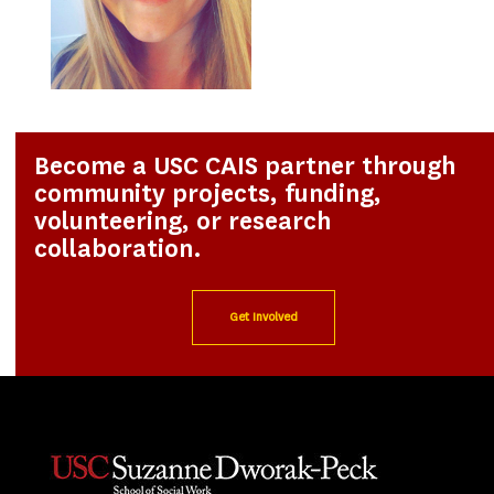
Become a USC CAIS partner through
community projects, funding,
volunteering, or research
collaboration.
Get Involved