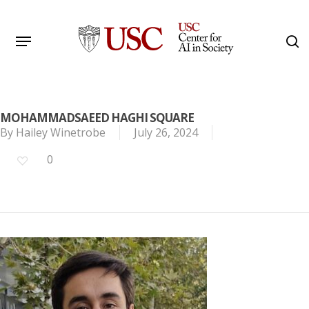
Skip
to
Menu
s
main
Search
content
MOHAMMADSAEED HAGHI SQUARE
By
Hailey Winetrobe
July 26, 2024
0