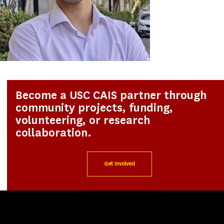
Become a USC CAIS partner through
community projects, funding,
volunteering, or research
collaboration.
Get Involved