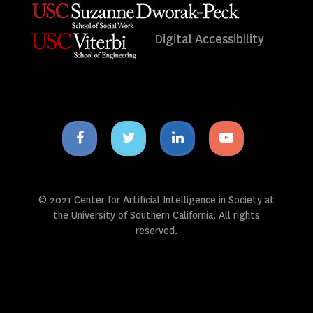
Digital Accessibility
Facebook
Twitter
Linkedin
Youtube
icon
icon
icon
icon
© 2021 Center for Artificial Intelligence in Society at
the University of Southern California. All rights
reserved.