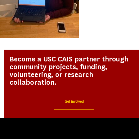
Become a USC CAIS partner through
community projects, funding,
volunteering, or research
collaboration.
Get Involved