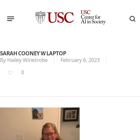
Skip
to
Menu
s
main
Search
content
SARAH COONEY W LAPTOP
By
Hailey Winetrobe
February 6, 2023
0