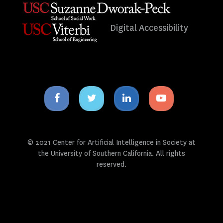
Digital Accessibility
Facebook
Twitter
Linkedin
Youtube
icon
icon
icon
icon
© 2021 Center for Artificial Intelligence in Society at
the University of Southern California. All rights
reserved.