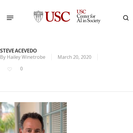
Skip
to
Menu
s
main
Search
content
STEVE ACEVEDO
By
Hailey Winetrobe
March 20, 2020
0