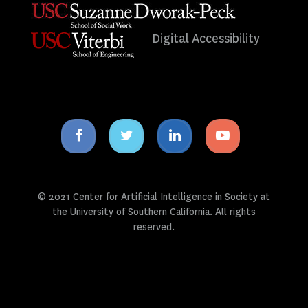
Digital Accessibility
Facebook
Twitter
Linkedin
Youtube
icon
icon
icon
icon
© 2021 Center for Artificial Intelligence in Society at
the University of Southern California. All rights
reserved.