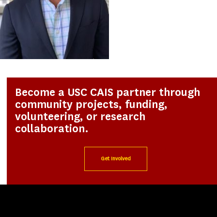
Become a USC CAIS partner through
community projects, funding,
volunteering, or research
collaboration.
Get Involved