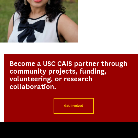
Become a USC CAIS partner through
community projects, funding,
volunteering, or research
collaboration.
Get Involved