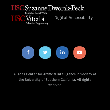
Digital Accessibility
Facebook
Twitter
Linkedin
Youtube
icon
icon
icon
icon
© 2021 Center for Artificial Intelligence in Society at
the University of Southern California. All rights
reserved.