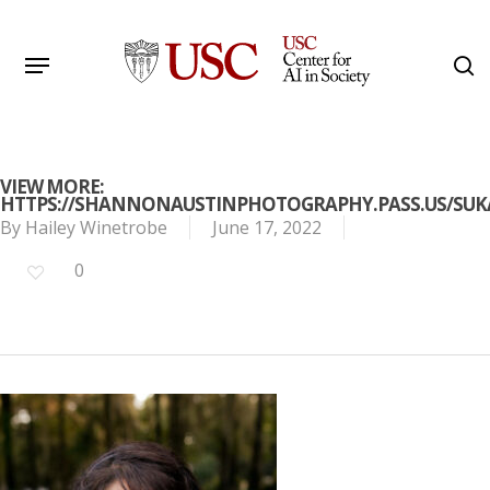
Skip
to
Menu
s
main
Search
content
VIEW MORE:
HTTPS://SHANNONAUSTINPHOTOGRAPHY.PASS.US/SU
By
Hailey Winetrobe
June 17, 2022
0