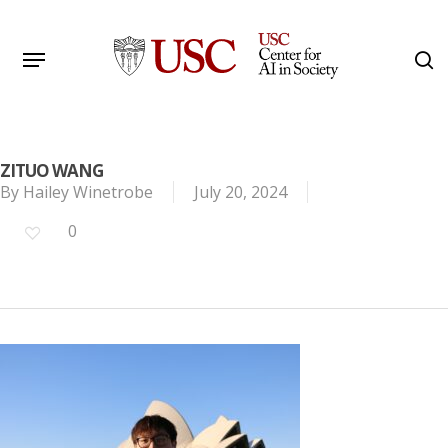
Skip
to
Menu
s
main
Search
content
ZITUO WANG
By
Hailey Winetrobe
July 20, 2024
0