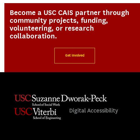
Become a USC CAIS partner through
community projects, funding,
volunteering, or research
collaboration.
Get Involved
Digital Accessibility