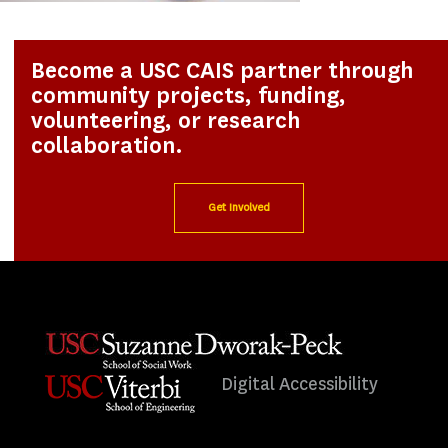
Become a USC CAIS partner through
community projects, funding,
volunteering, or research
collaboration.
Get Involved
Digital Accessibility