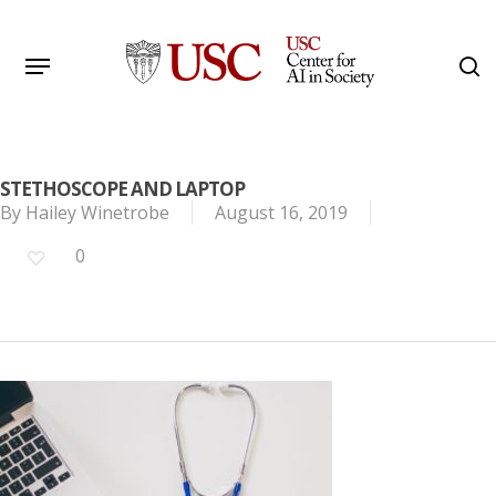
Skip
to
Menu
s
main
Search
content
STETHOSCOPE AND LAPTOP
By
Hailey Winetrobe
August 16, 2019
0