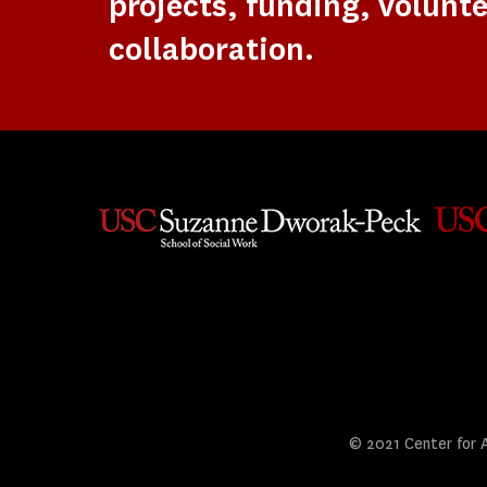
projects, funding, volunte
collaboration.
© 2021 Center for Ar