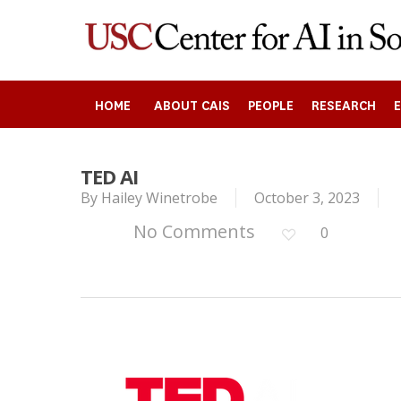
Skip
to
main
content
HOME
ABOUT CAIS
PEOPLE
RESEARCH
TED AI
Search
By
Hailey Winetrobe
October 3, 2023
No Comments
0
Press enter to begin your search