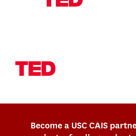
Become a USC CAIS partn