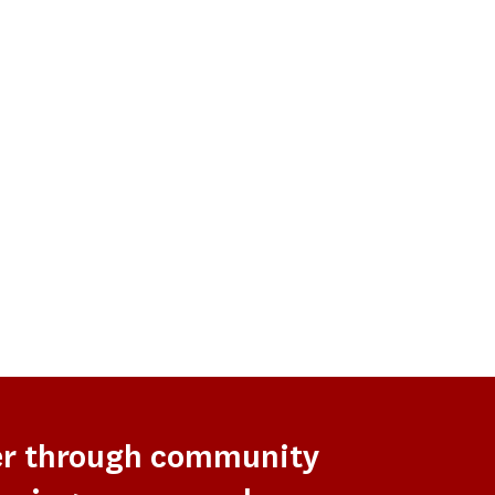
er through community