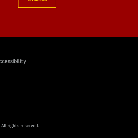
Get Involved
ccessibility
 All rights reserved.