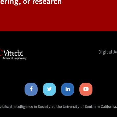
ering, or research
Digital A
Facebook
Twitter
Linkedin
Youtube
icon
icon
icon
icon
tificial Intelligence in Society at the University of Southern California.