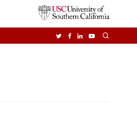
search
TWITTER
FACEBOOK
LINKEDIN
YOUTUBE