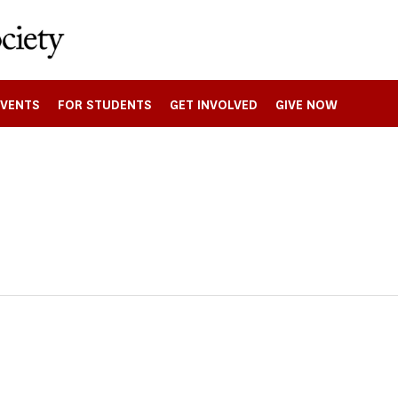
EVENTS
FOR STUDENTS
GET INVOLVED
GIVE NOW