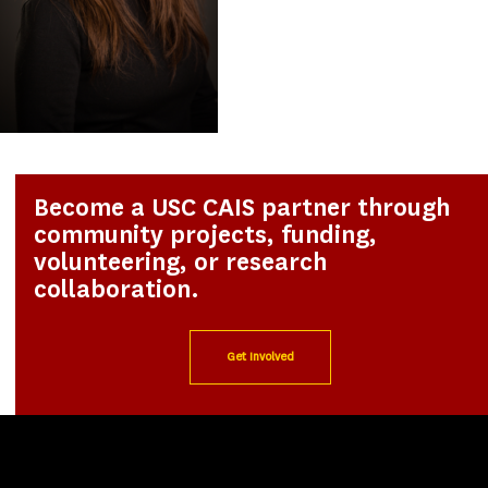
Become a USC CAIS partner through
community projects, funding,
volunteering, or research
collaboration.
Get Involved