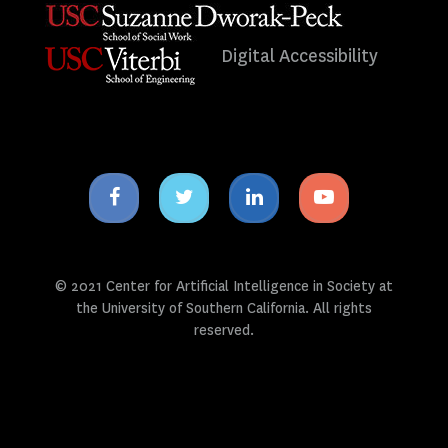
Digital Accessibility
Facebook
Twitter
Linkedin
Youtube
icon
icon
icon
icon
© 2021 Center for Artificial Intelligence in Society at
the University of Southern California. All rights
reserved.