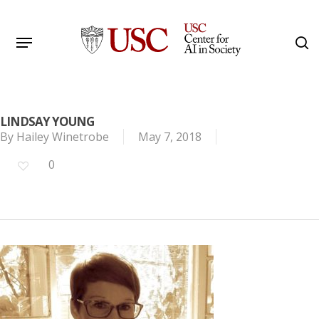
Skip
to
Menu
s
main
Search
content
LINDSAY YOUNG
By
Hailey Winetrobe
May 7, 2018
0