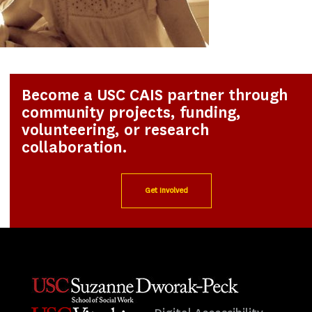
Become a USC CAIS partner through
community projects, funding,
volunteering, or research
collaboration.
Get Involved