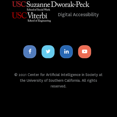
Digital Accessibility
Facebook
Twitter
Linkedin
Youtube
icon
icon
icon
icon
© 2021 Center for Artificial Intelligence in Society at
the University of Southern California. All rights
reserved.