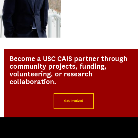
Become a USC CAIS partner through
community projects, funding,
volunteering, or research
collaboration.
Get Involved