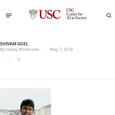
Skip
to
Menu
s
main
Search
content
SHIVAM GOEL
By
Hailey Winetrobe
May 7, 2018
0