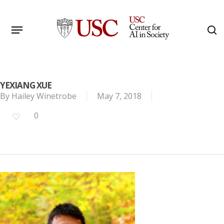
Skip
to
Menu
s
main
Search
content
YEXIANG XUE
By
Hailey Winetrobe
May 7, 2018
0