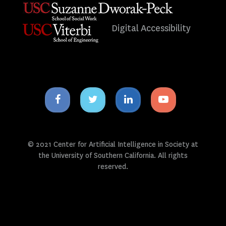
Digital Accessibility
Facebook
Twitter
Linkedin
Youtube
icon
icon
icon
icon
© 2021 Center for Artificial Intelligence in Society at
the University of Southern California. All rights
reserved.