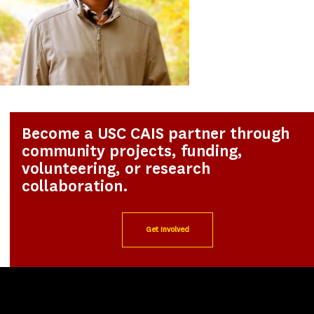
Become a USC CAIS partner through
community projects, funding,
volunteering, or research
collaboration.
Get Involved