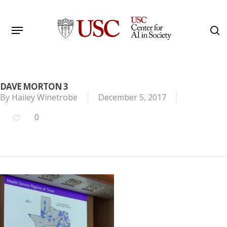
Skip
to
Menu
s
main
Search
content
DAVE MORTON 3
By
Hailey Winetrobe
December 5, 2017
0