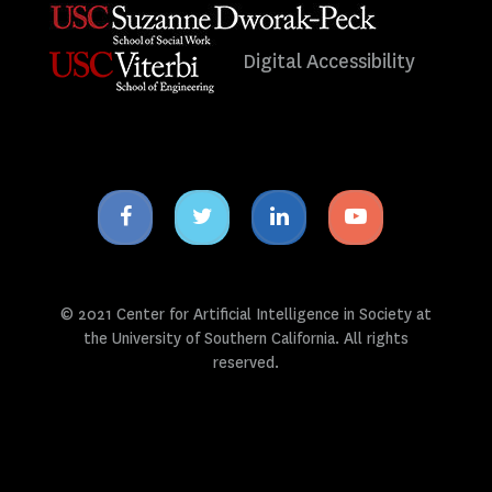
Digital Accessibility
Facebook
Twitter
Linkedin
Youtube
icon
icon
icon
icon
© 2021 Center for Artificial Intelligence in Society at
the University of Southern California. All rights
reserved.