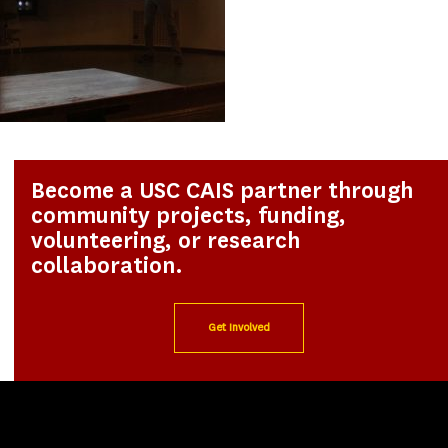
Become a USC CAIS partner through
community projects, funding,
volunteering, or research
collaboration.
Get Involved