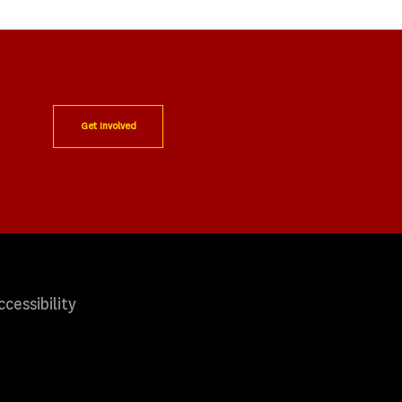
Get Involved
ccessibility