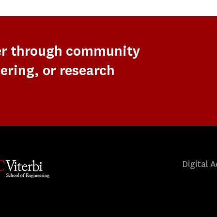
er through community
ering, or research
Digital A