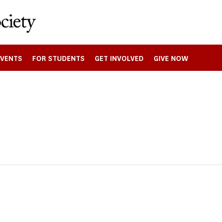
EVENTS
FOR STUDENTS
GET INVOLVED
GIVE NOW