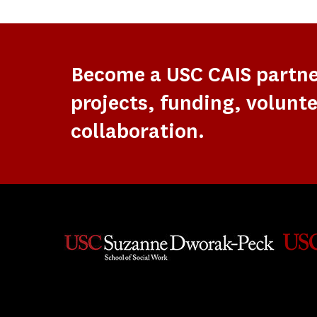
Become a USC CAIS partn
projects, funding, volunte
collaboration.