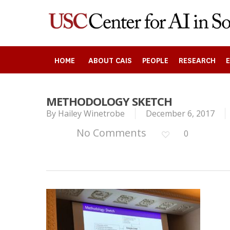
Skip
to
main
content
HOME
ABOUT CAIS
PEOPLE
RESEARCH
METHODOLOGY SKETCH
By
Hailey Winetrobe
December 6, 2017
Search
No Comments
0
Press enter to begin your search