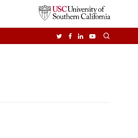
search
TWITTER
FACEBOOK
LINKEDIN
YOUTUBE