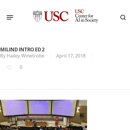
Skip
to
Menu
s
main
Search
content
MILIND INTRO ED 2
By
Hailey Winetrobe
April 17, 2018
0