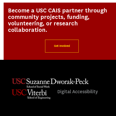
Become a USC CAIS partner through
community projects, funding,
volunteering, or research
collaboration.
Get Involved
Digital Accessibility