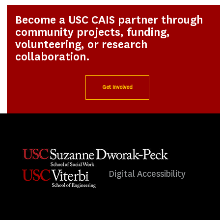
Become a USC CAIS partner through
community projects, funding,
volunteering, or research
collaboration.
Get Involved
Digital Accessibility