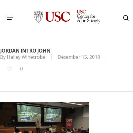
Skip
to
Menu
s
main
Search
content
JORDAN INTRO JOHN
By
Hailey Winetrobe
December 15, 2018
0