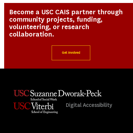
Become a USC CAIS partner through
community projects, funding,
volunteering, or research
collaboration.
Get Involved
Digital Accessibility