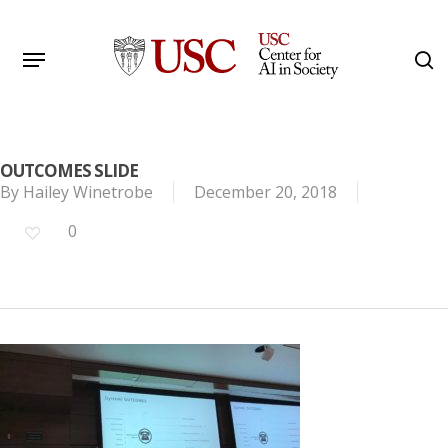
Skip
to
Menu
s
main
Search
content
OUTCOMES SLIDE
By
Hailey Winetrobe
December 20, 2018
0