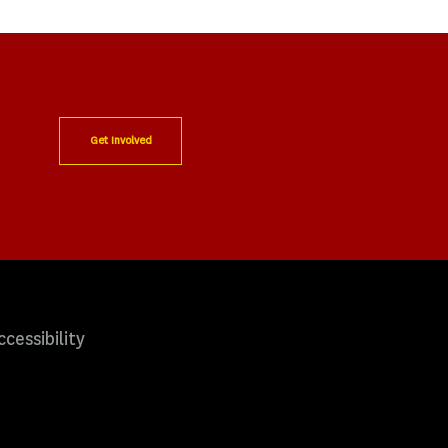
Get Involved
ccessibility