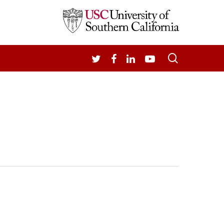
search
TWITTER
FACEBOOK
LINKEDIN
YOUTUBE