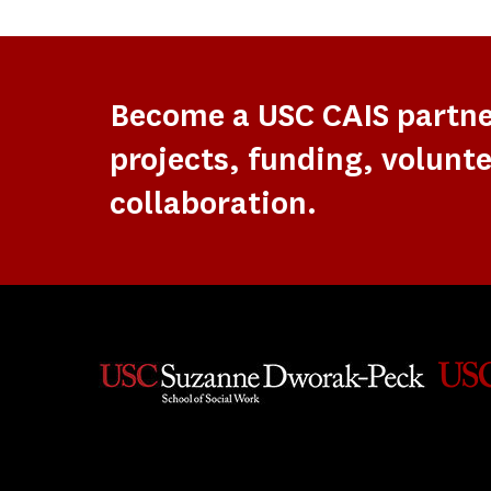
Become a USC CAIS partn
projects, funding, volunte
collaboration.