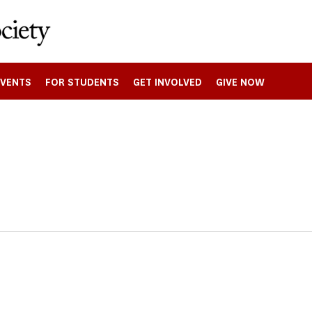
EVENTS
FOR STUDENTS
GET INVOLVED
GIVE NOW