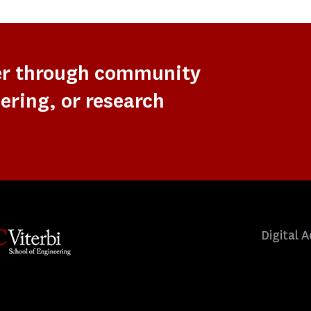
er through community
ering, or research
Digital A