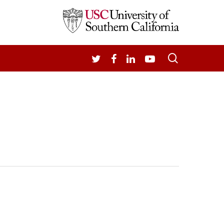
search
TWITTER
FACEBOOK
LINKEDIN
YOUTUBE