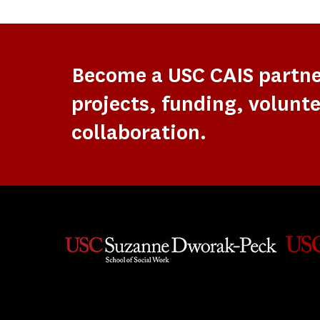
Become a USC CAIS partn
projects, funding, volunte
collaboration.