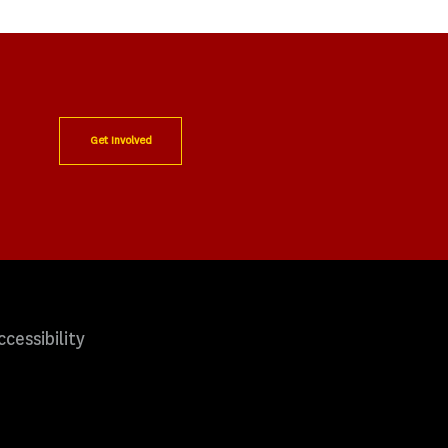
Get Involved
ccessibility