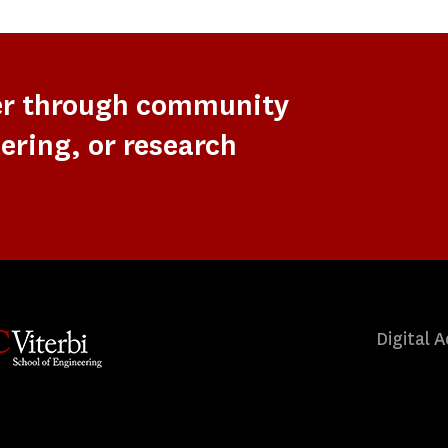
er through community
ering, or research
Digital A