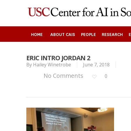
Skip
to
main
content
HOME
ABOUT CAIS
PEOPLE
RESEARCH
ERIC INTRO JORDAN 2
By
Hailey Winetrobe
June 7, 2018
Search
No Comments
0
Press enter to begin your search