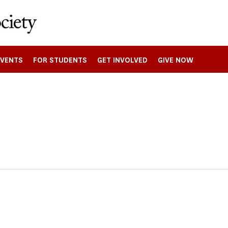
EVENTS
FOR STUDENTS
GET INVOLVED
GIVE NOW